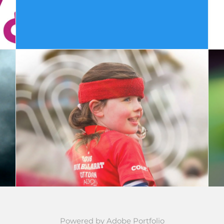
Cotton On Run - TVC
Powered by
Adobe Portfolio