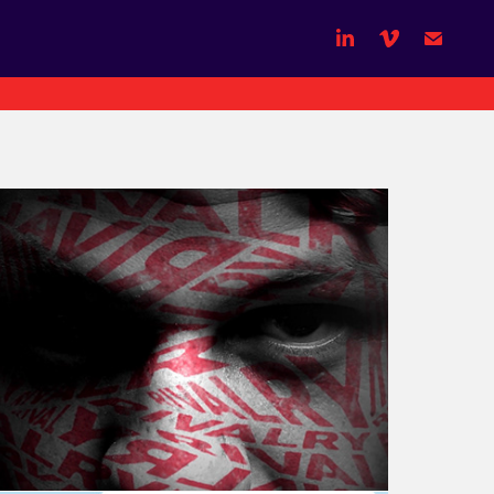
NRL - State of Origin