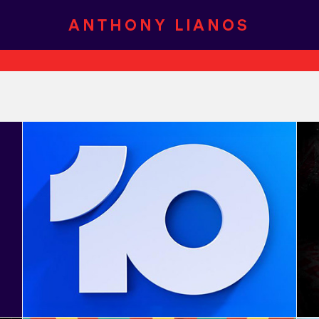
Network 10 - Rebrand 2025