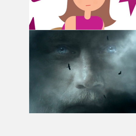
Vikings - Season 4 Launch