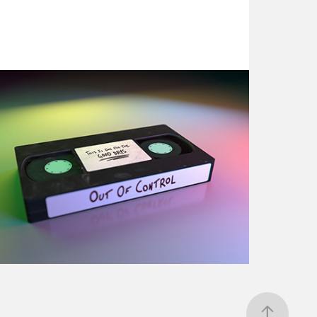
3D Exploration