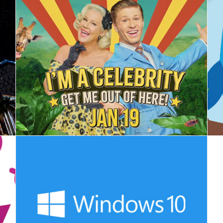
I'm A Celebrity, Get Me Out Here - Launch
Microsoft - Windows 10 Update