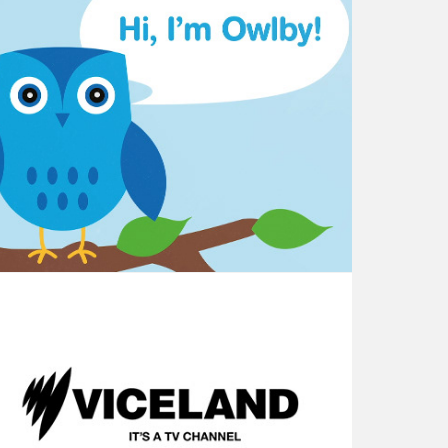
Little - Meet Owlby
SBS VICELAND - Brand Launch