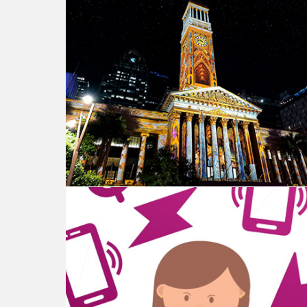
Brisbane City Hall - Projection Mapping
SmartMe - Explainer