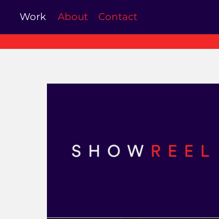
Work
About
Contact
Showreel